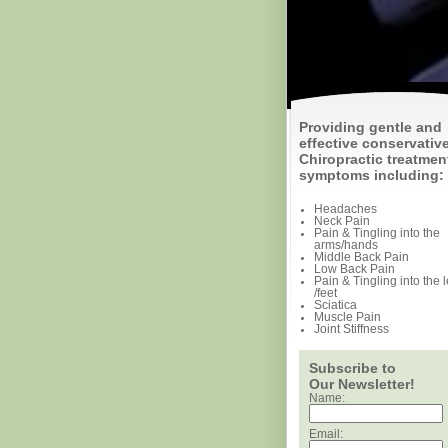
Providing gentle and
effective conservativ
Chiropractic treatment
symptoms including:
Headaches
Neck Pain
Pain & Tingling into the
arms/hands
Middle Back Pain
Low Back Pain
Pain & Tingling into the 
/feet
Sciatica
Muscle Pain
Joint Stiffness
Subscribe to
Our Newsletter!
Name:
Email: