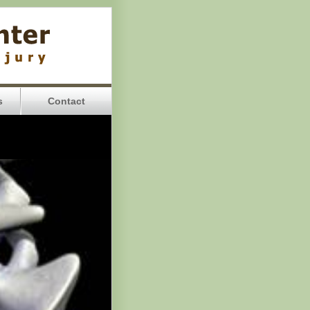
s
Contact