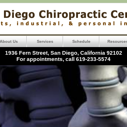
About Us
Services
Schedule
Resource
1936 Fern Street, San Diego, California 92102
For appointments, call 619-233-5574