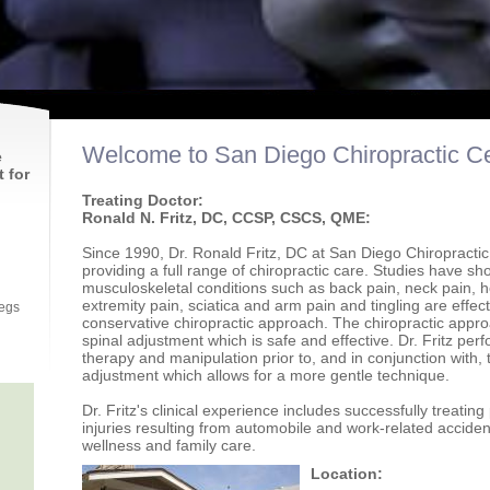
Welcome to San Diego Chiropractic Ce
e
 for
Treating Doctor:
Ronald N. Fritz, DC, CCSP, CSCS, QME:
Since 1990, Dr. Ronald Fritz, DC at San Diego Chiropracti
providing a full range of chiropractic care. Studies have sh
musculoskeletal conditions such as back pain, neck pain, h
extremity pain, sciatica and arm pain and tingling are effect
legs
conservative chiropractic approach. The chiropractic appro
spinal adjustment which is safe and effective. Dr. Fritz per
therapy and manipulation prior to, and in conjunction with, 
adjustment which allows for a more gentle technique.
Dr. Fritz's clinical experience includes successfully treating
injuries resulting from automobile and work-related accident
wellness and family care.
Location: