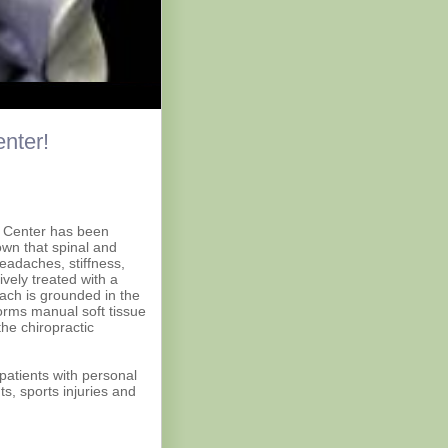
nter!
c Center has been
own that spinal and
eadaches, stiffness,
ively treated with a
ach is grounded in the
forms manual soft tissue
the chiropractic
 patients with personal
s, sports injuries and